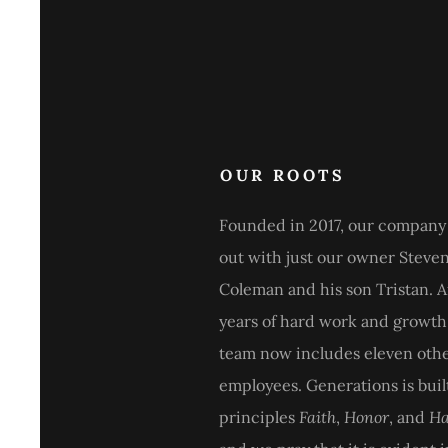
OUR ROOTS
Founded in 2017, our company 
out with just our owner Steve
Coleman and his son Tristan. A
years of hard work and growth
team now includes eleven oth
employees. Generations is buil
principles
Faith
,
Honor
, and
Ha