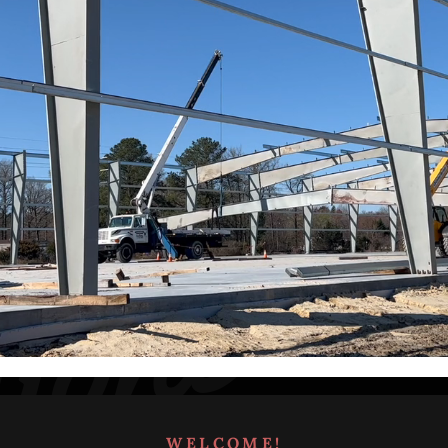
WELCOME!