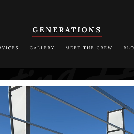
GENERATIONS
RVICES
GALLERY
MEET THE CREW
BL