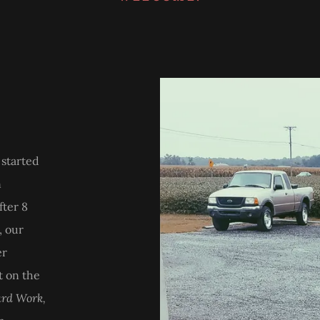
started
n
fter 8
, our
er
t on the
rd Work,