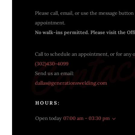
Please call, email, or use the message button
appointment.
Contac
No walk-ins permitted. Please visit the Offi
(302)430-4099
dallas@generationswelding.com
HOURS:
Open today
07:00 am – 03:30 pm