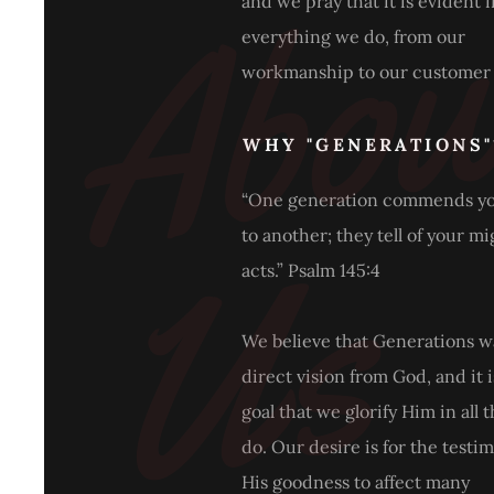
and we pray that it is evident 
everything we do, from our
workmanship to our customer 
WHY "GENERATIONS"
“One generation commends y
s
to another; they tell of your m
acts.” Psalm 145:4
We believe that Generations w
direct vision from God, and it 
goal that we glorify Him in all 
do. Our desire is for the testi
His goodness to affect many