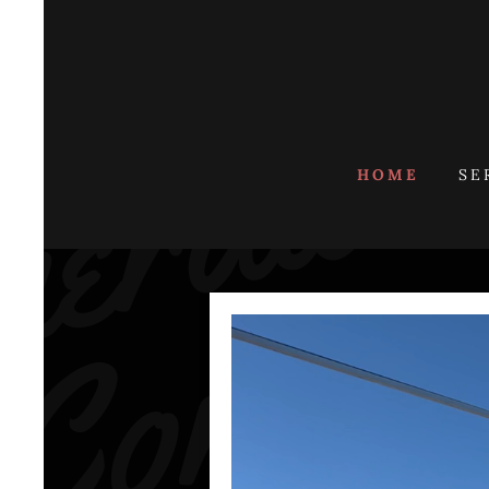
HOME
SE