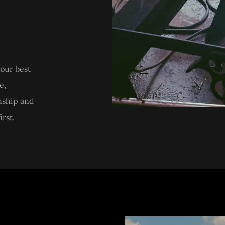
our best
e,
nship and
rst.