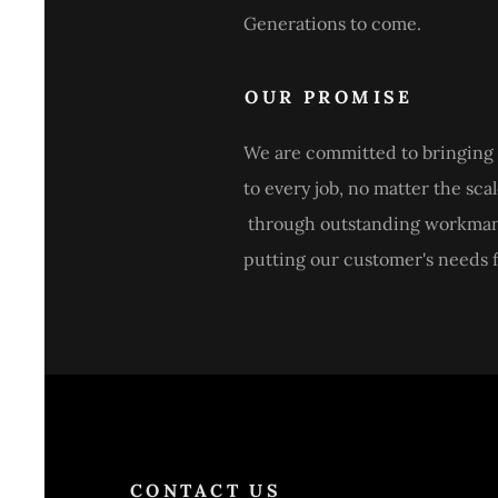
Generations to come.
OUR PROMISE
We are committed to bringing 
to every job, no matter the scal
through outstanding workma
putting our customer's needs fi
CONTACT US