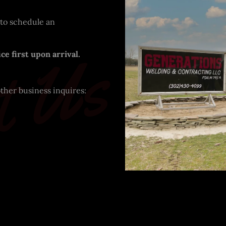
 to schedule an
t Us
ce first upon arrival.