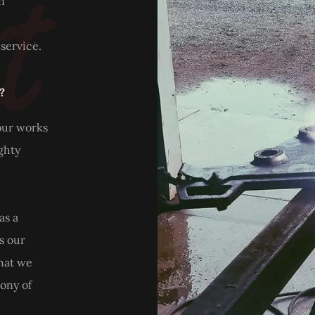
A
b
o
u
t
U
in
service.
?
our works
ighty
as a
is our
that we
mony of