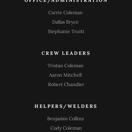
OFFICE/ADMINISTRATION
Carrie Coleman
Dallas Bryce
Stephanie Truitt
CREW LEADERS
Tristan Coleman
Aaron Mitchell
Robert Chandler
HELPERS/WELDERS
Benjamin Collins
Cody Coleman