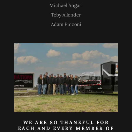
Michael Apgar
Toby Allender
Adam Picconi
WE ARE SO THANKFUL FOR
EACH AND EVERY MEMBER OF