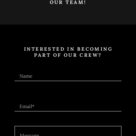
OUR TEAM!
INTERESTED IN BECOMING
PART OF OUR CREW?
Name
Email*