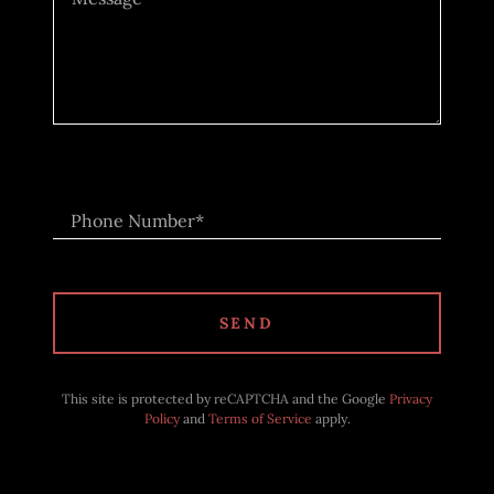
Phone Number*
SEND
This site is protected by reCAPTCHA and the Google
Privacy
Policy
and
Terms of Service
apply.