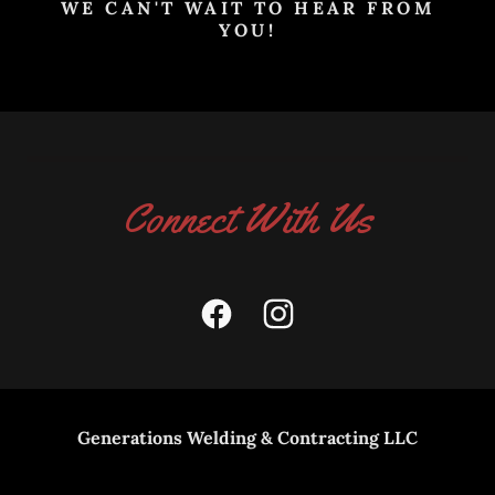
WE CAN'T WAIT TO HEAR FROM
YOU!
Connect With Us
Generations Welding & Contracting LLC