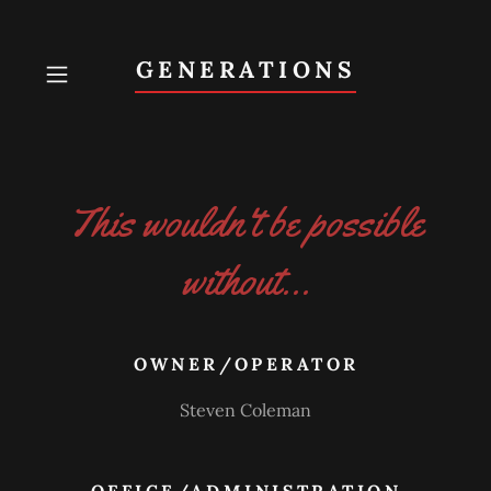
GENERATIONS
This wouldn't be possible
without...
OWNER/OPERATOR
Steven Coleman