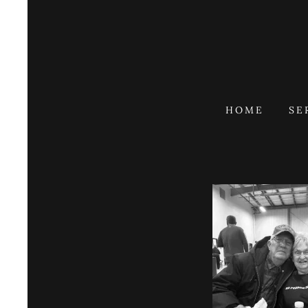
HOME
SE