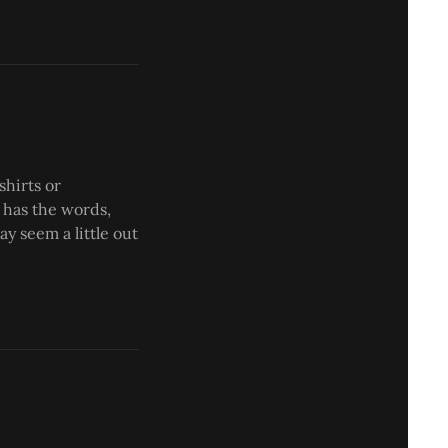
shirts or
 has the words,
ay seem a little out