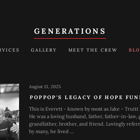
GENERATIONS
RVICES
GALLERY
MEET THE CREW
BL
August 13, 2025
POPPOP'S LEGACY OF HOPE FU
This is Everett - known by most as Jake - Truitt 
He was a loving husband, father, father-in-law, 
grandfather, brother, and friend. Lovingly refer
by many, he lived ...