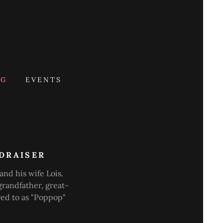
OG
EVENTS
NDRAISER
and his wife Lois.
grandfather, great-
red to as "Poppop"