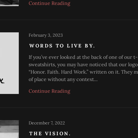
Continue Reading
February 3, 2023
WORDS TO LIVE BY.
If you’ve ever looked at the back of one of our t-
sweatshirts, you may have noticed that our logo
“Honor. Faith. Hard Work.” written on it. They m
of place without any context...
Continue Reading
December 7, 2022
THE VISION.